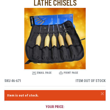
LATHE CHISELS
EMAIL PAGE
PRINT PAGE
SKU
46-671
ITEM OUT OF STOCK
×
Item is out of stock.
YOUR PRICE: