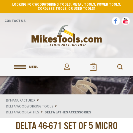
LOOKING FOR WOODWORKING TOOLS, METAL TOOLS, POWER TOOLS,
CORDLESS TOOLS, OR USED TOOLS?
CONTACT US
MENU
0
>
BY MANUFACTURER
>
DELTA WOODWORKING TOOLS
>
DELTA WOOD LATHES
DELTA LATHES ACCESSORIES
DELTA 46-671 SET OF 5 MICRO