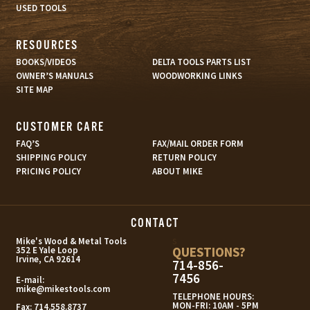
USED TOOLS
RESOURCES
BOOKS/VIDEOS
DELTA TOOLS PARTS LIST
OWNER’S MANUALS
WOODWORKING LINKS
SITE MAP
CUSTOMER CARE
FAQ’S
FAX/MAIL ORDER FORM
SHIPPING POLICY
RETURN POLICY
PRICING POLICY
ABOUT MIKE
CONTACT
s
Mike's Wood & Metal Tools
QUESTIONS?
352 E Yale Loop
Irvine, CA 92614
714-856-
7456
E-mail:
mike@mikestools.com
TELEPHONE HOURS:
MON-FRI: 10AM - 5PM
Fax:
714.558.8737