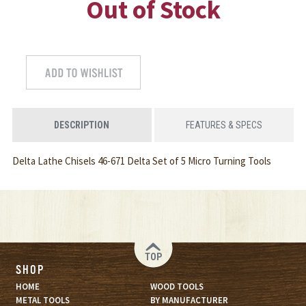
Out of Stock
DESCRIPTION
FEATURES & SPECS
Delta Lathe Chisels 46-671 Delta Set of 5 Micro Turning Tools
TOP
SHOP
HOME
WOOD TOOLS
METAL TOOLS
BY MANUFACTURER