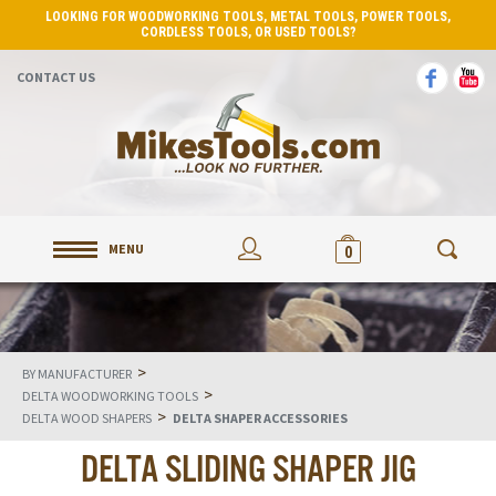
LOOKING FOR WOODWORKING TOOLS, METAL TOOLS, POWER TOOLS,
CORDLESS TOOLS, OR USED TOOLS?
CONTACT US
MENU
0
>
BY MANUFACTURER
>
DELTA WOODWORKING TOOLS
>
DELTA WOOD SHAPERS
DELTA SHAPER ACCESSORIES
DELTA SLIDING SHAPER JIG