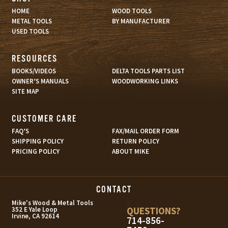
HOME
WOOD TOOLS
METAL TOOLS
BY MANUFACTURER
USED TOOLS
RESOURCES
BOOKS/VIDEOS
DELTA TOOLS PARTS LIST
OWNER’S MANUALS
WOODWORKING LINKS
SITE MAP
CUSTOMER CARE
FAQ’S
FAX/MAIL ORDER FORM
SHIPPING POLICY
RETURN POLICY
PRICING POLICY
ABOUT MIKE
CONTACT
s
Mike's Wood & Metal Tools
QUESTIONS?
352 E Yale Loop
Irvine, CA 92614
714-856-