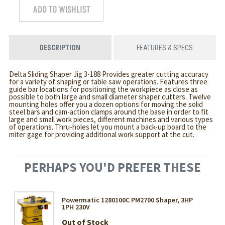
DESCRIPTION
FEATURES & SPECS
Delta Sliding Shaper Jig 3-188 Provides greater cutting accuracy
for a variety of shaping or table saw operations. Features three
guide bar locations for positioning the workpiece as close as
possible to both large and small diameter shaper cutters. Twelve
mounting holes offer you a dozen options for moving the solid
steel bars and cam-action clamps around the base in order to fit
large and small work pieces, different machines and various types
of operations. Thru-holes let you mount a back-up board to the
miter gage for providing additional work support at the cut.
PERHAPS YOU'D PREFER THESE
Powermatic 1280100C PM2700 Shaper, 3HP
1PH 230V
Out of Stock