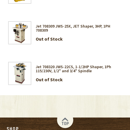
Jet 708309 JWS-25X, JET Shaper, 3HP, 1PH
708309
Out of Stock
Jet 708320 JWS-22CS, 1-1/2HP Shaper, 1Ph
115/230V, 1/2" and 3/4" Spindle
Out of Stock
TOP
SHOP