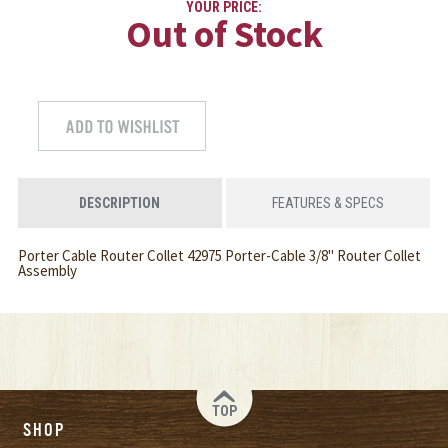
YOUR PRICE:
Out of Stock
DESCRIPTION
FEATURES & SPECS
Porter Cable Router Collet 42975 Porter-Cable 3/8" Router Collet
Assembly
TOP
SHOP