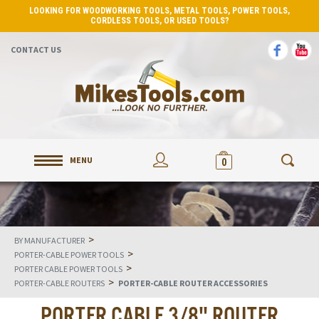
LOOKING FOR WOODWORKING TOOLS, METAL TOOLS, POWER TOOLS,
CORDLESS TOOLS, OR USED TOOLS?
CONTACT US
MENU
0
>
BY MANUFACTURER
>
PORTER-CABLE POWER TOOLS
>
PORTER CABLE POWER TOOLS
>
PORTER-CABLE ROUTERS
PORTER-CABLE ROUTER ACCESSORIES
PORTER CABLE 3/8" ROUTER