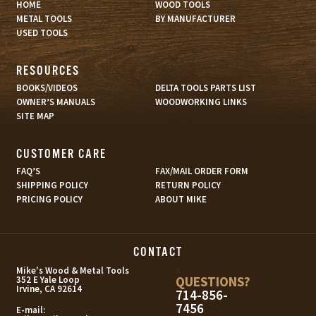
HOME
WOOD TOOLS
METAL TOOLS
BY MANUFACTURER
USED TOOLS
RESOURCES
BOOKS/VIDEOS
DELTA TOOLS PARTS LIST
OWNER’S MANUALS
WOODWORKING LINKS
SITE MAP
CUSTOMER CARE
FAQ’S
FAX/MAIL ORDER FORM
SHIPPING POLICY
RETURN POLICY
PRICING POLICY
ABOUT MIKE
CONTACT
s
Mike's Wood & Metal Tools
QUESTIONS?
352 E Yale Loop
Irvine, CA 92614
714-856-
7456
E-mail: