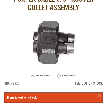
COLLET ASSEMBLY
EMAIL PAGE
PRINT PAGE
SKU
42975
ITEM OUT OF STOCK
×
Item is out of stock.