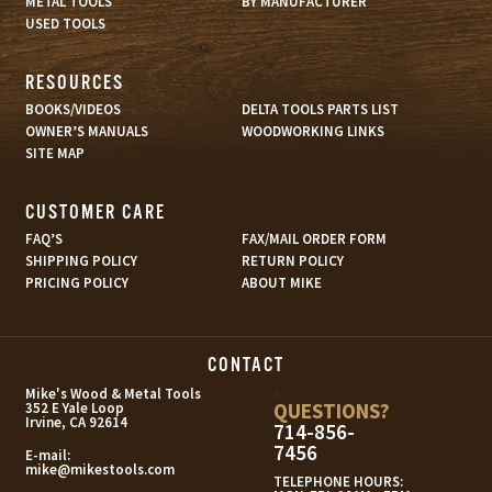
METAL TOOLS
BY MANUFACTURER
USED TOOLS
RESOURCES
BOOKS/VIDEOS
DELTA TOOLS PARTS LIST
OWNER’S MANUALS
WOODWORKING LINKS
SITE MAP
CUSTOMER CARE
FAQ’S
FAX/MAIL ORDER FORM
SHIPPING POLICY
RETURN POLICY
PRICING POLICY
ABOUT MIKE
CONTACT
s
Mike's Wood & Metal Tools
QUESTIONS?
352 E Yale Loop
Irvine, CA 92614
714-856-
7456
E-mail:
mike@mikestools.com
TELEPHONE HOURS: