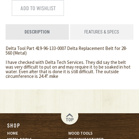
DESCRIPTION
FEATURES & SPECS
Delta Tool Part 419-96-133-0007 Delta Replacement Belt for 28-
560 (Metal)
I have checked with Delta Tech Services. They did say the belt
was very difficult to put on and may require it to be soaked in hot
water. Even after that is done it is still difficult. The outside
circumference is 24.4”. mike
TOP
SHOP
HOME
WOOD TOOLS