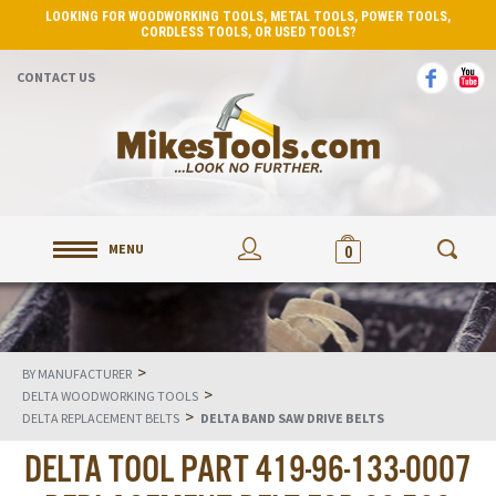
LOOKING FOR WOODWORKING TOOLS, METAL TOOLS, POWER TOOLS,
CORDLESS TOOLS, OR USED TOOLS?
CONTACT US
MENU
0
>
BY MANUFACTURER
>
DELTA WOODWORKING TOOLS
>
DELTA REPLACEMENT BELTS
DELTA BAND SAW DRIVE BELTS
DELTA TOOL PART 419-96-133-0007