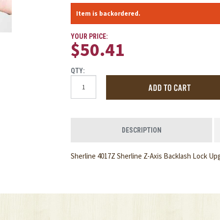
Item is backordered.
YOUR PRICE:
$50.41
QTY:
DESCRIPTION
Sherline 4017Z Sherline Z-Axis Backlash Lock Up