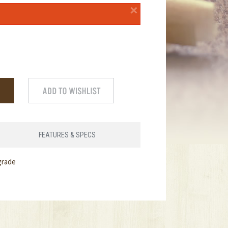
×
FEATURES & SPECS
grade