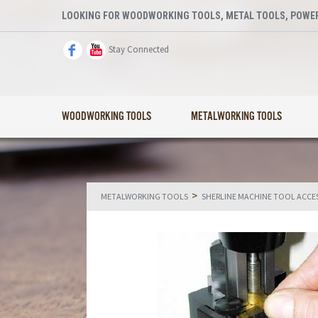
LOOKING FOR WOODWORKING TOOLS, METAL TOOLS, POWER
Stay Connected
WOODWORKING TOOLS
METALWORKING TOOLS
>
METALWORKING TOOLS
SHERLINE MACHINE TOOL ACCE