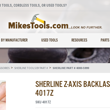
 TOOLS, CORDLESS TOOLS, OR USED TOOLS?
BY MANUFACTURER
USED TOOLS
RESOURCES
PARTS
>
>
SSORIES
SHERLINE TOOLS BY PART #
SHERLINE PART # 4000-5999
SHERLINE Z-AXIS BACKLA
4017Z
SKU
4017Z