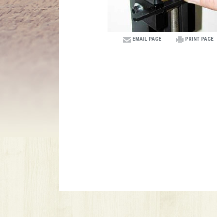
EMAIL PAGE
PRINT PAGE