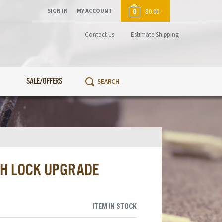
SIGN IN
MY ACCOUNT
0
$0.00
Contact Us
Estimate Shipping
SALE/OFFERS
SH LOCK UPGRADE
ITEM IN STOCK