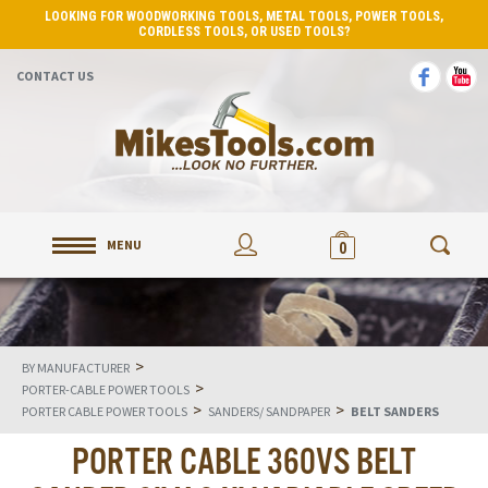
LOOKING FOR WOODWORKING TOOLS, METAL TOOLS, POWER TOOLS,
CORDLESS TOOLS, OR USED TOOLS?
CONTACT US
MENU
0
>
BY MANUFACTURER
>
PORTER-CABLE POWER TOOLS
>
>
PORTER CABLE POWER TOOLS
SANDERS/ SANDPAPER
BELT SANDERS
PORTER CABLE 360VS BELT