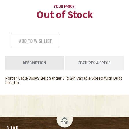
YOUR PRICE:
Out of Stock
DESCRIPTION
FEATURES & SPECS
Porter Cable 360VS Belt Sander 3" x 24" Variable Speed With Dust
Pick-Up
TOP
SHOP