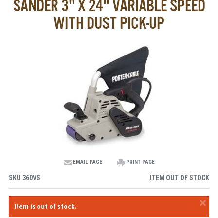
SANDER 3" X 24" VARIABLE SPEED
WITH DUST PICK-UP
EMAIL PAGE
PRINT PAGE
SKU
360VS
ITEM OUT OF STOCK
×
Item is out of stock.