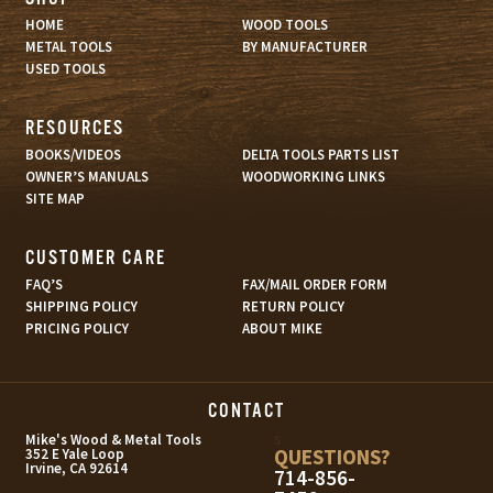
HOME
WOOD TOOLS
METAL TOOLS
BY MANUFACTURER
USED TOOLS
RESOURCES
BOOKS/VIDEOS
DELTA TOOLS PARTS LIST
OWNER’S MANUALS
WOODWORKING LINKS
SITE MAP
CUSTOMER CARE
FAQ’S
FAX/MAIL ORDER FORM
SHIPPING POLICY
RETURN POLICY
PRICING POLICY
ABOUT MIKE
CONTACT
s
Mike's Wood & Metal Tools
QUESTIONS?
352 E Yale Loop
Irvine, CA 92614
714-856-