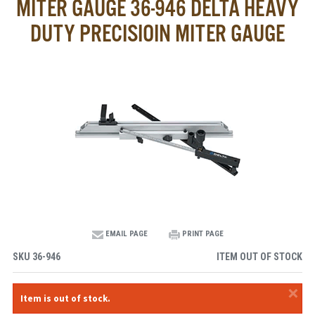
MITER GAUGE 36-946 DELTA HEAVY
DUTY PRECISIOIN MITER GAUGE
EMAIL PAGE
PRINT PAGE
SKU
36-946
ITEM OUT OF STOCK
×
Item is out of stock.