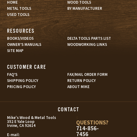
HOME
WOOD TOOLS
METAL TOOLS
BY MANUFACTURER
USED TOOLS
RESOURCES
BOOKS/VIDEOS
DELTA TOOLS PARTS LIST
OWNER’S MANUALS
WOODWORKING LINKS
SITE MAP
CUSTOMER CARE
FAQ’S
FAX/MAIL ORDER FORM
SHIPPING POLICY
RETURN POLICY
PRICING POLICY
ABOUT MIKE
CONTACT
s
Mike's Wood & Metal Tools
QUESTIONS?
352 E Yale Loop
Irvine, CA 92614
714-856-
7456
E-mail: