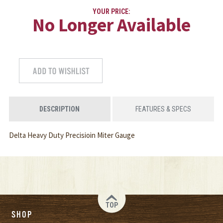
YOUR PRICE:
No Longer Available
DESCRIPTION
FEATURES & SPECS
Delta Heavy Duty Precisioin Miter Gauge
TOP
SHOP