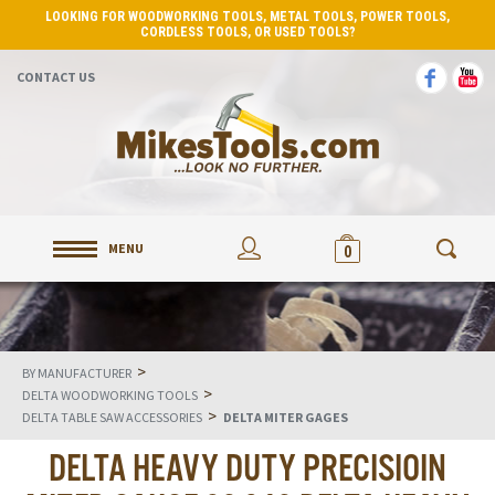
LOOKING FOR WOODWORKING TOOLS, METAL TOOLS, POWER TOOLS,
CORDLESS TOOLS, OR USED TOOLS?
CONTACT US
MENU
0
>
BY MANUFACTURER
>
DELTA WOODWORKING TOOLS
>
DELTA TABLE SAW ACCESSORIES
DELTA MITER GAGES
DELTA HEAVY DUTY PRECISIOIN