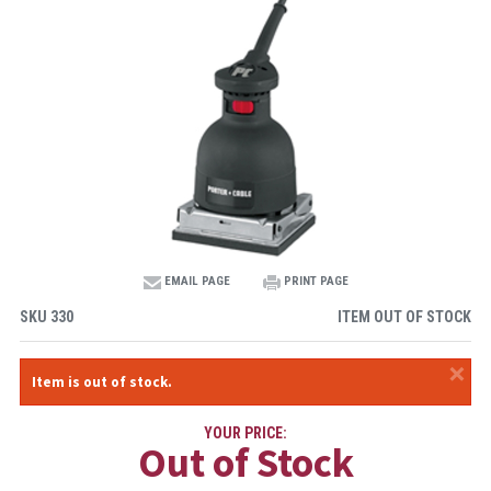
EMAIL PAGE
PRINT PAGE
SKU
330
ITEM OUT OF STOCK
×
Item is out of stock.
YOUR PRICE:
Out of Stock