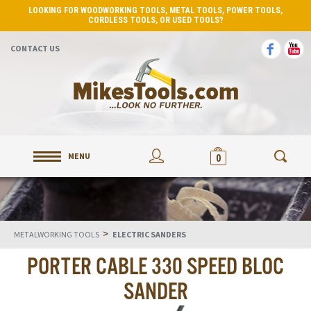
LOOKING FOR WOODWORKING TOOLS, METAL TOOLS, POWER TOOLS,
CORDLESS TOOLS, OR USED TOOLS?
CONTACT US
MENU
0
>
METALWORKING TOOLS
ELECTRIC SANDERS
PORTER CABLE 330 SPEED BLOC
SANDER