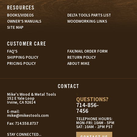
RESOURCES
BOOKS/VIDEOS
DELTA TOOLS PARTS LIST
OWNER’S MANUALS
WOODWORKING LINKS
SITE MAP
CUSTOMER CARE
FAQ’S
FAX/MAIL ORDER FORM
SHIPPING POLICY
RETURN POLICY
PRICING POLICY
ABOUT MIKE
CONTACT
s
Mike's Wood & Metal Tools
QUESTIONS?
352 E Yale Loop
Irvine, CA 92614
714-856-
7456
E-mail:
mike@mikestools.com
TELEPHONE HOURS:
MON-FRI: 10AM - 5PM
Fax:
714.558.8737
SAT: 10AM - 2PM PST
STAY CONNECTED...