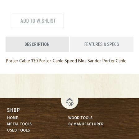
DESCRIPTION
FEATURES & SPECS
Porter Cable 330 Porter-Cable Speed Bloc Sander Porter Cable
TOP
SHOP
HOME
WOOD TOOLS
METAL TOOLS
BY MANUFACTURER
USED TOOLS