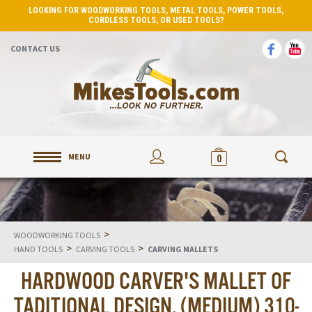
LOOKING FOR WOODWORKING TOOLS, METAL TOOLS, POWER TOOLS,
CORDLESS TOOLS, OR USED TOOLS?
CONTACT US
MENU
0
>
WOODWORKING TOOLS
>
>
HAND TOOLS
CARVING TOOLS
CARVING MALLETS
HARDWOOD CARVER'S MALLET OF
TADITIONAL DESIGN. (MEDIUM) 310-