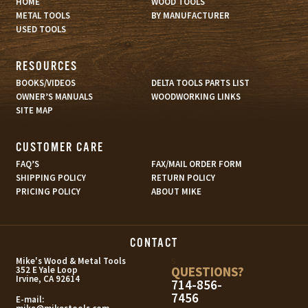
HOME
WOOD TOOLS
METAL TOOLS
BY MANUFACTURER
USED TOOLS
RESOURCES
BOOKS/VIDEOS
DELTA TOOLS PARTS LIST
OWNER’S MANUALS
WOODWORKING LINKS
SITE MAP
CUSTOMER CARE
FAQ’S
FAX/MAIL ORDER FORM
SHIPPING POLICY
RETURN POLICY
PRICING POLICY
ABOUT MIKE
CONTACT
s
Mike's Wood & Metal Tools
QUESTIONS?
352 E Yale Loop
Irvine, CA 92614
714-856-
7456
E-mail: