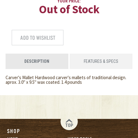
YOUR PRICE:
Out of Stock
DESCRIPTION
FEATURES & SPECS
Carver's Mallet Hardwood carver's mallets of traditional design.
aprox. 3.0" x 9.5" wax coated. 1.4 pounds
TOP
SHOP