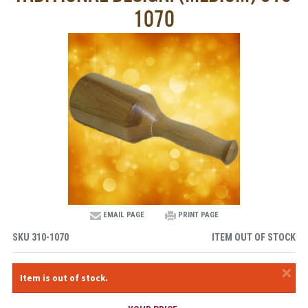
1070
EMAIL PAGE
PRINT PAGE
SKU
310-1070
ITEM OUT OF STOCK
×
Item is out of stock.