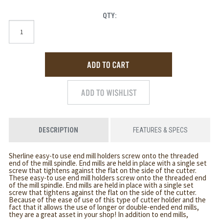
QTY:
DESCRIPTION
FEATURES & SPECS
Sherline easy-to use end mill holders screw onto the threaded
end of the mill spindle. End mills are held in place with a single set
screw that tightens against the flat on the side of the cutter.
These easy-to use end mill holders screw onto the threaded end
of the mill spindle. End mills are held in place with a single set
screw that tightens against the flat on the side of the cutter.
Because of the ease of use of this type of cutter holder and the
fact that it allows the use of longer or double-ended end mills,
they are a great asset in your shop! In addition to end mills,