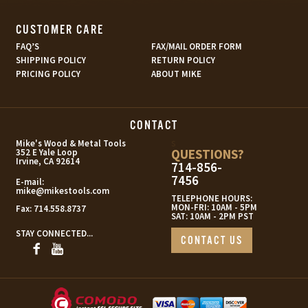
CUSTOMER CARE
FAQ’S
FAX/MAIL ORDER FORM
SHIPPING POLICY
RETURN POLICY
PRICING POLICY
ABOUT MIKE
CONTACT
s
Mike's Wood & Metal Tools
QUESTIONS?
352 E Yale Loop
Irvine, CA 92614
714-856-
7456
E-mail:
mike@mikestools.com
TELEPHONE HOURS:
MON-FRI: 10AM - 5PM
Fax:
714.558.8737
SAT: 10AM - 2PM PST
STAY CONNECTED...
CONTACT US