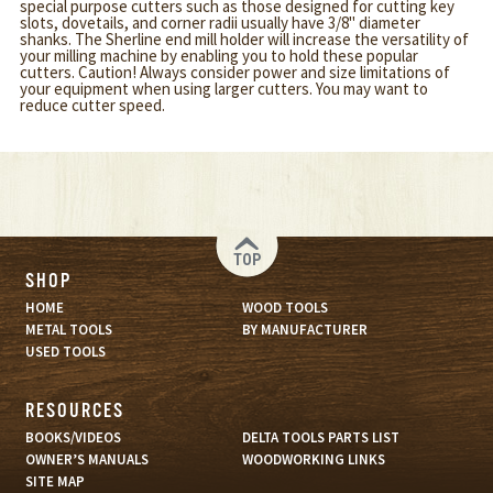
special purpose cutters such as those designed for cutting key
slots, dovetails, and corner radii usually have 3/8" diameter
shanks. The Sherline end mill holder will increase the versatility of
your milling machine by enabling you to hold these popular
cutters. Caution! Always consider power and size limitations of
your equipment when using larger cutters. You may want to
reduce cutter speed.
TOP
SHOP
HOME
WOOD TOOLS
METAL TOOLS
BY MANUFACTURER
USED TOOLS
RESOURCES
BOOKS/VIDEOS
DELTA TOOLS PARTS LIST
OWNER’S MANUALS
WOODWORKING LINKS
SITE MAP