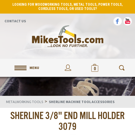
LOOKING FOR WOODWORKING TOOLS, METAL TOOLS, POWER TOOLS,
CORDLESS TOOLS, OR USED TOOLS?
CONTACT US
MENU
0
>
METALWORKING TOOLS
SHERLINE MACHINE TOOL ACCESSORIES
SHERLINE 3/8" END MILL HOLDER
3079