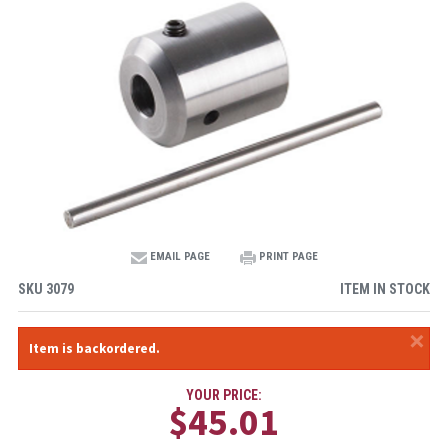
EMAIL PAGE
PRINT PAGE
SKU
3079
ITEM IN STOCK
×
Item is backordered.
YOUR PRICE:
$45.01