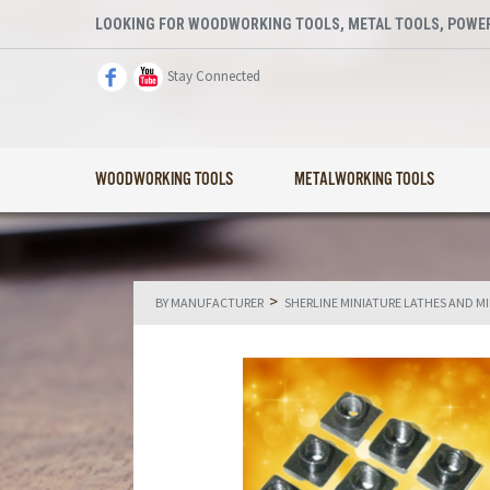
LOOKING FOR WOODWORKING TOOLS, METAL TOOLS, POWER
Stay Connected
WOODWORKING TOOLS
METALWORKING TOOLS
>
BY MANUFACTURER
SHERLINE MINIATURE LATHES AND M