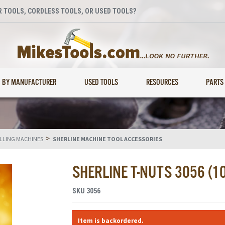
 TOOLS, CORDLESS TOOLS, OR USED TOOLS?
BY MANUFACTURER
USED TOOLS
RESOURCES
PARTS
>
ILLING MACHINES
SHERLINE MACHINE TOOL ACCESSORIES
SHERLINE T-NUTS 3056 (1
SKU
3056
Item is backordered.