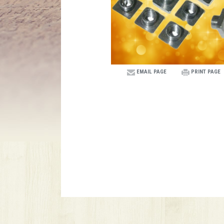
EMAIL PAGE
PRINT PAGE