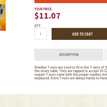
YOUR PRICE:
$11.07
QTY:
DESCRIPTION
Sherline T-nuts are sized to fit in the T-slots of 
the rotary table. They are tapped to accept 10-32
require T-nuts come with the proper number, but 
misplaced. Extra T-nuts are always handy to hav