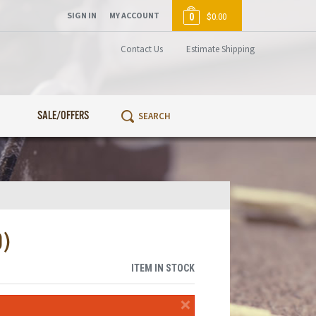
SIGN IN
MY ACCOUNT
0
$0.00
Contact Us
Estimate Shipping
SALE/OFFERS
0)
ITEM IN STOCK
×