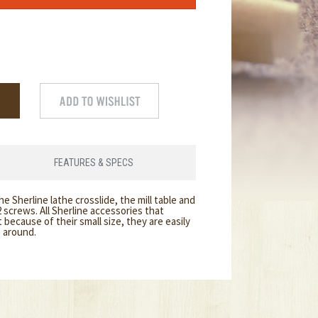
FEATURES & SPECS
the Sherline lathe crosslide, the mill table and
 screws. All Sherline accessories that
because of their small size, they are easily
e around.