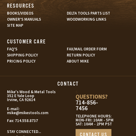
RESOURCES
BOOKS/VIDEOS
DELTA TOOLS PARTS LIST
OWNER’S MANUALS
WOODWORKING LINKS
SITE MAP
CUSTOMER CARE
FAQ’S
FAX/MAIL ORDER FORM
SHIPPING POLICY
RETURN POLICY
PRICING POLICY
ABOUT MIKE
CONTACT
s
Mike's Wood & Metal Tools
QUESTIONS?
352 E Yale Loop
Irvine, CA 92614
714-856-
7456
E-mail:
mike@mikestools.com
TELEPHONE HOURS:
MON-FRI: 10AM - 5PM
Fax:
714.558.8737
SAT: 10AM - 2PM PST
STAY CONNECTED...
CONTACT US