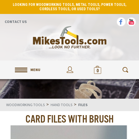
LOOKING FOR WOODWORKING TOOLS, METAL TOOLS, POWER TOOLS,
CORDLESS TOOLS, OR USED TOOLS?
CONTACT US
MENU
0
>
>
WOODWORKING TOOLS
HAND TOOLS
FILES
CARD FILES WITH BRUSH