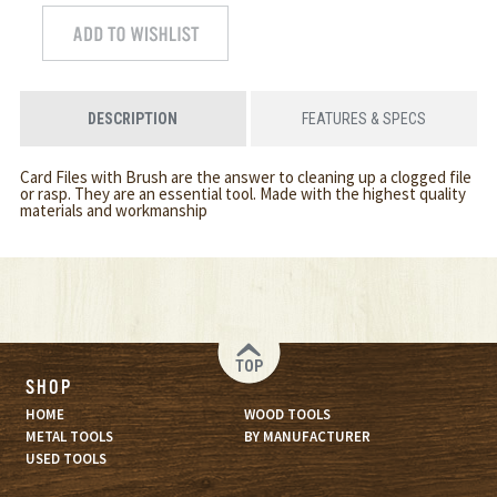
DESCRIPTION
FEATURES & SPECS
Card Files with Brush are the answer to cleaning up a clogged file
or rasp. They are an essential tool. Made with the highest quality
materials and workmanship
TOP
SHOP
HOME
WOOD TOOLS
METAL TOOLS
BY MANUFACTURER
USED TOOLS