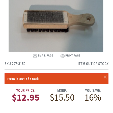
EMAIL PAGE
PRINT PAGE
SKU
297-3150
ITEM OUT OF STOCK
×
Item is out of stock.
YOUR PRICE:
MSRP:
YOU SAVE:
$12.95
$15.50
16%