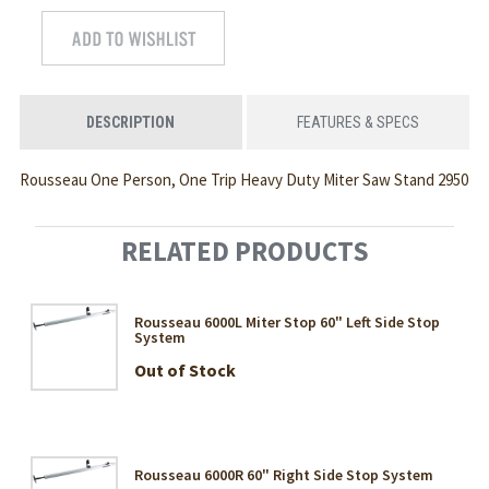
DESCRIPTION
FEATURES & SPECS
Rousseau One Person, One Trip Heavy Duty Miter Saw Stand 2950
RELATED PRODUCTS
Rousseau 6000L Miter Stop 60" Left Side Stop
System
Out of Stock
Rousseau 6000R 60" Right Side Stop System