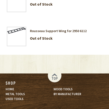
Out of Stock
Rousseau Support Wing for 2950 6112
Out of Stock
TOP
SHOP
HOME
WOOD TOOLS
METAL TOOLS
BY MANUFACTURER
USED TOOLS