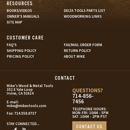
RESOURCES
BOOKS/VIDEOS
DELTA TOOLS PARTS LIST
OWNER’S MANUALS
WOODWORKING LINKS
SITE MAP
CUSTOMER CARE
FAQ’S
FAX/MAIL ORDER FORM
SHIPPING POLICY
RETURN POLICY
PRICING POLICY
ABOUT MIKE
CONTACT
s
Mike's Wood & Metal Tools
QUESTIONS?
352 E Yale Loop
Irvine, CA 92614
714-856-
7456
E-mail:
mike@mikestools.com
TELEPHONE HOURS:
MON-FRI: 10AM - 5PM
Fax:
714.558.8737
SAT: 10AM - 2PM PST
STAY CONNECTED...
CONTACT US