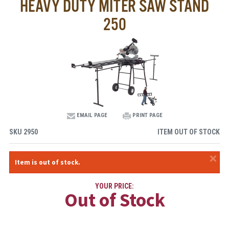
HEAVY DUTY MITER SAW STAND
250
EMAIL PAGE
PRINT PAGE
SKU
2950
ITEM OUT OF STOCK
×
Item is out of stock.
YOUR PRICE:
Out of Stock