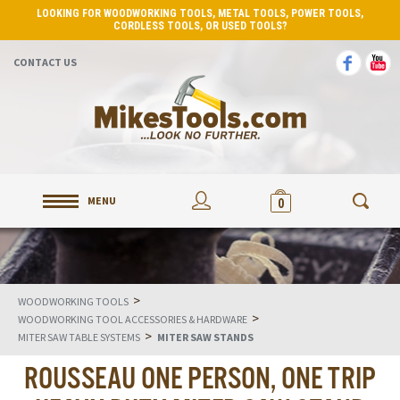
LOOKING FOR WOODWORKING TOOLS, METAL TOOLS, POWER TOOLS,
CORDLESS TOOLS, OR USED TOOLS?
CONTACT US
MENU
0
>
WOODWORKING TOOLS
>
WOODWORKING TOOL ACCESSORIES & HARDWARE
>
MITER SAW TABLE SYSTEMS
MITER SAW STANDS
ROUSSEAU ONE PERSON, ONE TRIP