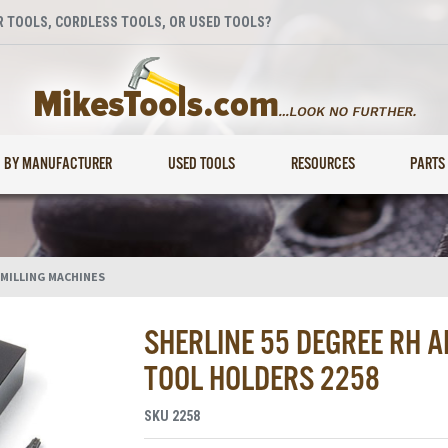
 TOOLS, CORDLESS TOOLS, OR USED TOOLS?
BY MANUFACTURER
USED TOOLS
RESOURCES
PARTS
 MILLING MACHINES
SHERLINE 55 DEGREE RH A
TOOL HOLDERS 2258
SKU
2258