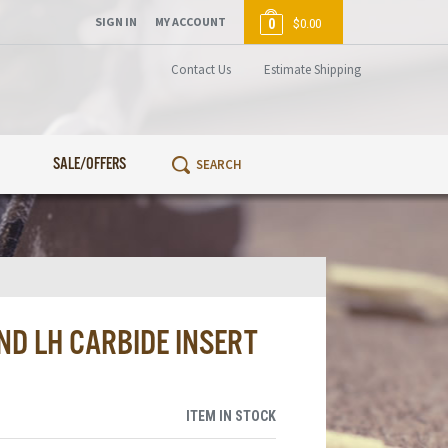
SIGN IN
MY ACCOUNT
0
$0.00
Contact Us
Estimate Shipping
SALE/OFFERS
ND LH CARBIDE INSERT
ITEM IN STOCK