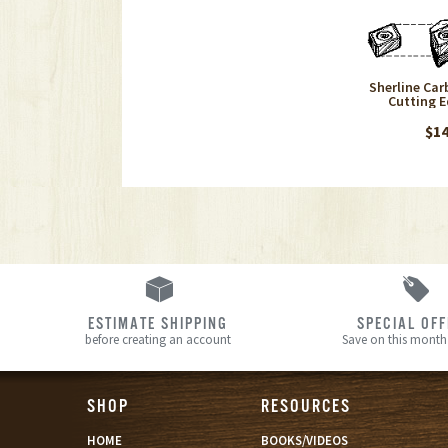
Sherline Carb
Cutting E
$14
ESTIMATE SHIPPING
SPECIAL OF
before creating an account
Save on this month’
SHOP
RESOURCES
HOME
BOOKS/VIDEOS