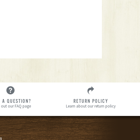
 A QUESTION?
RETURN POLICY
 out our FAQ page
Learn about our return policy
s
s