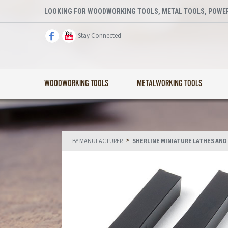
LOOKING FOR WOODWORKING TOOLS, METAL TOOLS, POWER
Stay Connected
WOODWORKING TOOLS
METALWORKING TOOLS
>
BY MANUFACTURER
SHERLINE MINIATURE LATHES AND