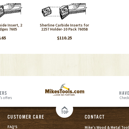
ide Insert, 2
Sherline Carbide Inserts for
dges 7605
2257 Holder-10 Pack 7605B
.65
$110.25
FERS
HAVE
s offers
Check
TOP
CUSTOMER CARE
CONTACT
FAQ’S
Mike's Wood & Metal Tool