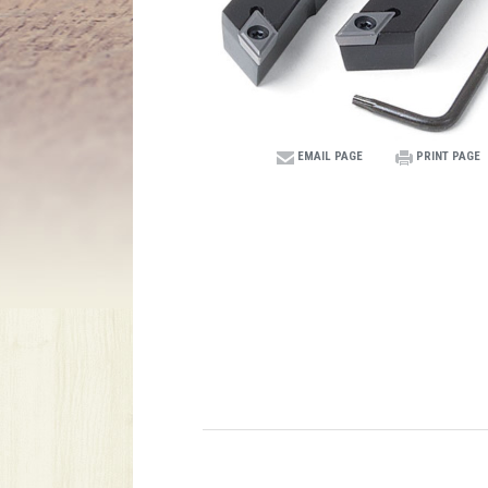
EMAIL PAGE
PRINT PAGE