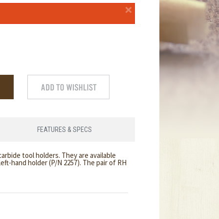
×
FEATURES & SPECS
arbide tool holders. They are available
 left-hand holder (P/N 2257). The pair of RH