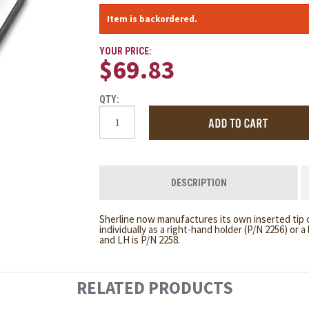
Item is backordered.
YOUR PRICE:
$69.83
QTY:
DESCRIPTION
Sherline now manufactures its own inserted tip c
individually as a right-hand holder (P/N 2256) or a
and LH is P/N 2258.
RELATED PRODUCTS