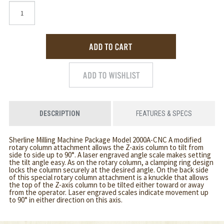
DESCRIPTION
FEATURES & SPECS
Sherline Milling Machine Package Model 2000A-CNC A modified
rotary column attachment allows the Z-axis column to tilt from
side to side up to 90°. A laser engraved angle scale makes setting
the tilt angle easy. As on the rotary column, a clamping ring design
locks the column securely at the desired angle. On the back side
of this special rotary column attachment is a knuckle that allows
the top of the Z-axis column to be tilted either toward or away
from the operator. Laser engraved scales indicate movement up
to 90° in either direction on this axis.