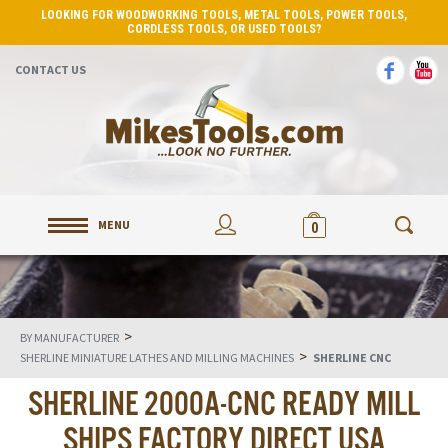
LOOKING FOR WOODWORKING TOOLS, METAL TOOLS, POWER TOOLS,
CORDLESS TOOLS, OR USED TOOLS?
CONTACT US
MENU
0
>
BY MANUFACTURER
>
SHERLINE MINIATURE LATHES AND MILLING MACHINES
SHERLINE CNC
SHERLINE 2000A-CNC READY MILL
SHIPS FACTORY DIRECT USA