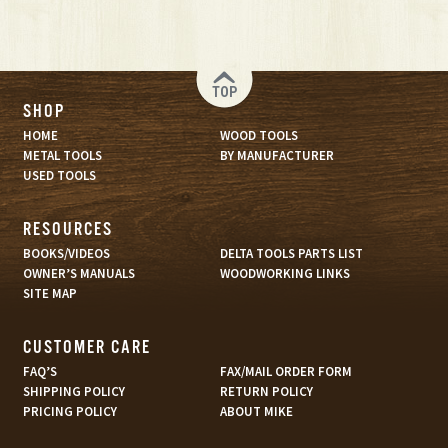
TOP
SHOP
HOME
WOOD TOOLS
METAL TOOLS
BY MANUFACTURER
USED TOOLS
RESOURCES
BOOKS/VIDEOS
DELTA TOOLS PARTS LIST
OWNER’S MANUALS
WOODWORKING LINKS
SITE MAP
CUSTOMER CARE
FAQ’S
FAX/MAIL ORDER FORM
SHIPPING POLICY
RETURN POLICY
PRICING POLICY
ABOUT MIKE