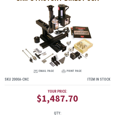
EMAIL PAGE
PRINT PAGE
SKU
2000A-CNC
ITEM IN STOCK
YOUR PRICE:
$1,487.70
QTY: