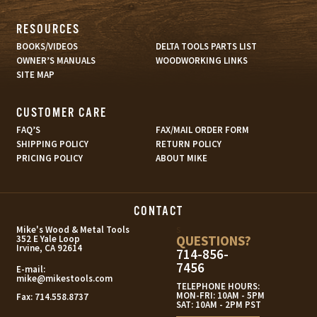
RESOURCES
BOOKS/VIDEOS
DELTA TOOLS PARTS LIST
OWNER’S MANUALS
WOODWORKING LINKS
SITE MAP
CUSTOMER CARE
FAQ’S
FAX/MAIL ORDER FORM
SHIPPING POLICY
RETURN POLICY
PRICING POLICY
ABOUT MIKE
CONTACT
s
Mike's Wood & Metal Tools
QUESTIONS?
352 E Yale Loop
Irvine, CA 92614
714-856-
7456
E-mail:
mike@mikestools.com
TELEPHONE HOURS:
MON-FRI: 10AM - 5PM
Fax:
714.558.8737
SAT: 10AM - 2PM PST