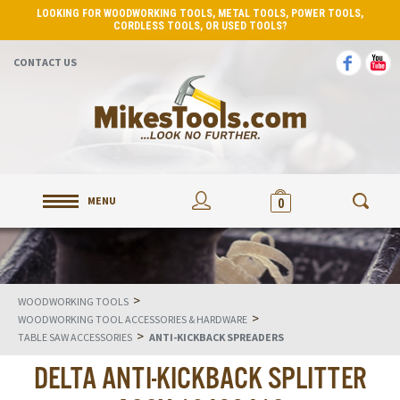
LOOKING FOR WOODWORKING TOOLS, METAL TOOLS, POWER TOOLS,
CORDLESS TOOLS, OR USED TOOLS?
CONTACT US
MENU
0
>
WOODWORKING TOOLS
>
WOODWORKING TOOL ACCESSORIES & HARDWARE
>
TABLE SAW ACCESSORIES
ANTI-KICKBACK SPREADERS
DELTA ANTI-KICKBACK SPLITTER