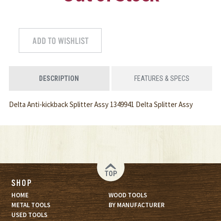
DESCRIPTION
FEATURES & SPECS
Delta Anti-kickback Splitter Assy 1349941 Delta Splitter Assy
TOP
SHOP
HOME
WOOD TOOLS
METAL TOOLS
BY MANUFACTURER
USED TOOLS