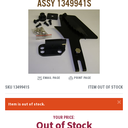
ASSY 1349941S
EMAIL PAGE
PRINT PAGE
SKU
1349941S
ITEM OUT OF STOCK
×
Item is out of stock.
YOUR PRICE:
Out of Stock