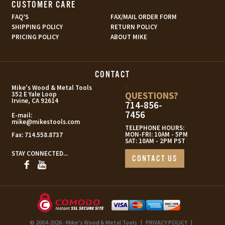
CUSTOMER CARE
FAQ’S
FAX/MAIL ORDER FORM
SHIPPING POLICY
RETURN POLICY
PRICING POLICY
ABOUT MIKE
CONTACT
s
Mike's Wood & Metal Tools
QUESTIONS?
352 E Yale Loop
Irvine, CA 92614
714-856-
7456
E-mail:
mike@mikestools.com
TELEPHONE HOURS:
MON-FRI: 10AM - 5PM
Fax:
714.558.8737
SAT: 10AM - 2PM PST
STAY CONNECTED...
CONTACT US
© 2004-2026 - Mike's Wood & Metal Tools
|
PRIVACY POLICY
|