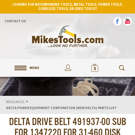
LOOKING FOR WOODWORKING TOOLS, METAL TOOLS, POWER TOOLS,
CORDLESS TOOLS, OR USED TOOLS?
CONTACT US
MENU
0
>
RESOURCES
DELTA POWER EQUIPMENT CORPORATION (NEW DELTA) PARTS LIST
DELTA DRIVE BELT 491937-00 SUB
FOR 1347220 FOR 31-460 DISK