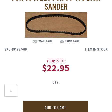
SANDER
EMAIL PAGE
PRINT PAGE
SKU
491937-00
ITEM IN STOCK
YOUR PRICE:
$22.95
QTY: