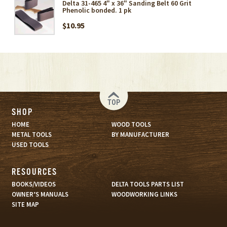
Delta 31-465 4" x 36" Sanding Belt 60 Grit
Phenolic bonded. 1 pk
$10.95
TOP
SHOP
HOME
WOOD TOOLS
METAL TOOLS
BY MANUFACTURER
USED TOOLS
RESOURCES
BOOKS/VIDEOS
DELTA TOOLS PARTS LIST
OWNER’S MANUALS
WOODWORKING LINKS
SITE MAP