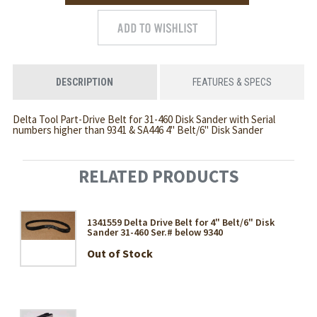
DESCRIPTION
FEATURES & SPECS
Delta Tool Part-Drive Belt for 31-460 Disk Sander with Serial
numbers higher than 9341 & SA446 4" Belt/6" Disk Sander
RELATED PRODUCTS
1341559 Delta Drive Belt for 4" Belt/6" Disk
Sander 31-460 Ser.# below 9340
Out of Stock