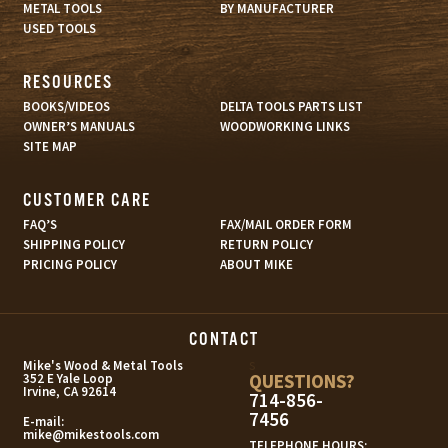
METAL TOOLS
BY MANUFACTURER
USED TOOLS
RESOURCES
BOOKS/VIDEOS
DELTA TOOLS PARTS LIST
OWNER’S MANUALS
WOODWORKING LINKS
SITE MAP
CUSTOMER CARE
FAQ’S
FAX/MAIL ORDER FORM
SHIPPING POLICY
RETURN POLICY
PRICING POLICY
ABOUT MIKE
CONTACT
s
Mike's Wood & Metal Tools
QUESTIONS?
352 E Yale Loop
Irvine, CA 92614
714-856-
7456
E-mail:
mike@mikestools.com
TELEPHONE HOURS: