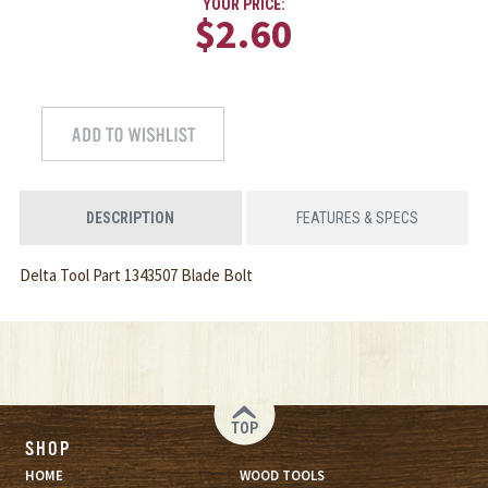
YOUR PRICE:
$2.60
DESCRIPTION
FEATURES & SPECS
Delta Tool Part 1343507 Blade Bolt
TOP
SHOP
HOME
WOOD TOOLS