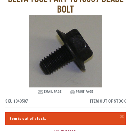
BOLT
EMAIL PAGE
PRINT PAGE
SKU
1343507
ITEM OUT OF STOCK
×
Item is out of stock.