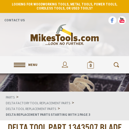
LOOKING FOR WOODWORKING TOOLS, METAL TOOLS, POWER TOOLS,
CORDLESS TOOLS, OR USED TOOLS?
CONTACT US
MENU
0
>
PARTS
>
DELTA FACTORY TOOL REPLACEMENT PARTS
>
DELTA TOOL REPLACEMENT PARTS
DELTA REPLACEMENT PARTS STARTING WITH 1 PAGE 3
DELTA TOOL PART 1343507 BLADE