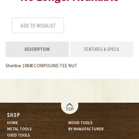
DESCRIPTION
FEATURES & SPECS
Sherline 10840 COMPOUND TEE NUT
TOP
SHOP
HOME
WOOD TOOLS
METAL TOOLS
BY MANUFACTURER
USED TOOLS