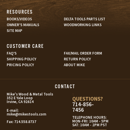
RESOURCES
BOOKS/VIDEOS
DELTA TOOLS PARTS LIST
OWNER’S MANUALS
WOODWORKING LINKS
SITE MAP
CUSTOMER CARE
FAQ’S
FAX/MAIL ORDER FORM
SHIPPING POLICY
RETURN POLICY
PRICING POLICY
ABOUT MIKE
CONTACT
s
Mike's Wood & Metal Tools
QUESTIONS?
352 E Yale Loop
Irvine, CA 92614
714-856-
7456
E-mail:
mike@mikestools.com
TELEPHONE HOURS:
MON-FRI: 10AM - 5PM
Fax:
714.558.8737
SAT: 10AM - 2PM PST