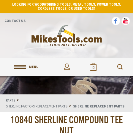
LOOKING FOR WOODWORKING TOOLS, METAL TOOLS, POWER TOOLS,
CORDLESS TOOLS, OR USED TOOLS?
CONTACT US
MENU
0
>
PARTS
>
SHERLINE FACTORY REPLACEMENT PARTS
SHERLINE REPLACEMENT PARTS
10840 SHERLINE COMPOUND TEE
NUT