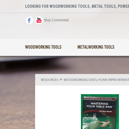
LOOKING FOR WOODWORKING TOOLS, METAL TOOLS, POWER
Stay Connected
WOODWORKING TOOLS
METALWORKING TOOLS
>
RESOURCES
WOODWORKING DVDS, HOME IMPROVEMENT 