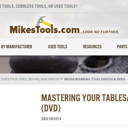
 TOOLS, CORDLESS TOOLS, OR USED TOOLS?
BY MANUFACTURER
USED TOOLS
RESOURCES
PARTS
>
DVDS,TOOL DVDS, BOOKS, AND VIDEOS
WOOD WORKING TOOL VIDEOS & DVDS
MASTERING YOUR TABLES
(DVD)
SKU
061014