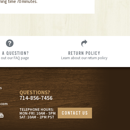
ing time 70 minutes.
 A QUESTION?
RETURN POLICY
 out our FAQ page
Learn about our return policy
s
s
QUESTIONS?
714-856-7456
.com
TELEPHONE HOURS:
CONTACT US
MON-FRI: 10AM - 5PM
SAT: 10AM - 2PM PST