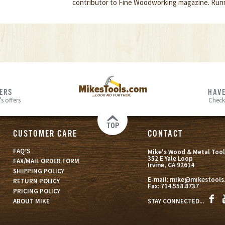
contributor to Fine Woodworking magazine. Runn
FERS
HAVE
s offers
Check
TOP
CUSTOMER CARE
CONTACT
FAQ’S
Mike's Wood & Metal Tool
352 E Yale Loop
FAX/MAIL ORDER FORM
Irvine, CA 92614
SHIPPING POLICY
E-mail:
mike@mikestools
RETURN POLICY
Fax:
714.558.8737
PRICING POLICY
STAY CONNECTED...
ABOUT MIKE