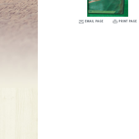
EMAIL PAGE
PRINT PAGE