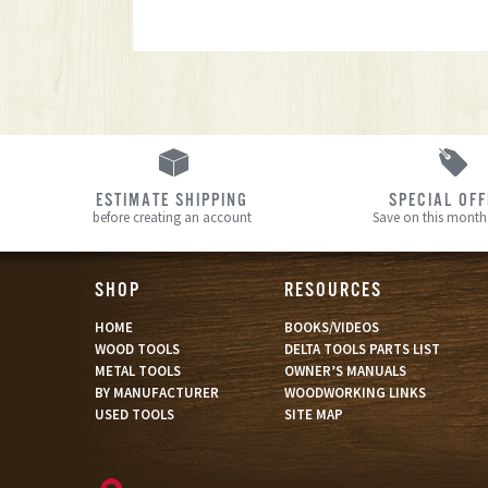
ESTIMATE SHIPPING
SPECIAL OF
before creating an account
Save on this month’
SHOP
RESOURCES
HOME
BOOKS/VIDEOS
WOOD TOOLS
DELTA TOOLS PARTS LIST
METAL TOOLS
OWNER’S MANUALS
BY MANUFACTURER
WOODWORKING LINKS
USED TOOLS
SITE MAP