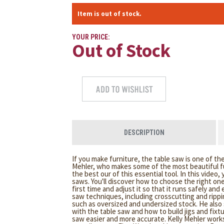
Item is out of stock.
YOUR PRICE:
Out of Stock
DESCRIPTION
If you make furniture, the table saw is one of th
Mehler, who makes some of the most beautiful f
the best our of this essential tool. In this video,
saws. You'll discover how to choose the right one 
first time and adjust it so that it runs safely and
saw techniques, including crosscutting and rippi
such as oversized and undersized stock. He als
with the table saw and how to build jigs and fixt
saw easier and more accurate. Kelly Mehler work