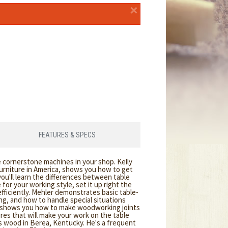
×
FEATURES & SPECS
e cornerstone machines in your shop. Kelly
urniture in America, shows you how to get
 you'll learn the differences between table
for your working style, set it up right the
 efficiently. Mehler demonstrates basic table-
ng, and how to handle special situations
o shows you how to make woodworking joints
ures that will make your work on the table
s wood in Berea, Kentucky. He's a frequent