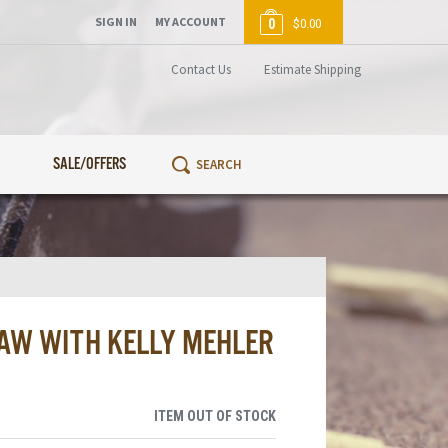
SIGN IN
MY ACCOUNT
0
$0.00
Contact Us
Estimate Shipping
SALE/OFFERS
AW WITH KELLY MEHLER
ITEM OUT OF STOCK