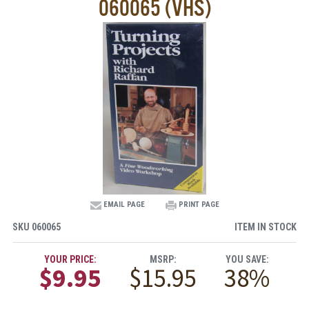
060065 (VHS)
EMAIL PAGE
PRINT PAGE
SKU
060065
ITEM IN STOCK
YOUR PRICE:
MSRP:
YOU SAVE:
$9.95
$15.95
38%