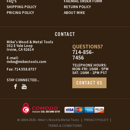
FAQ’S
FAX/MAIL ORDER FORM
SHIPPING POLICY
RETURN POLICY
PRICING POLICY
ABOUT MIKE
CONTACT
s
Mike's Wood & Metal Tools
QUESTIONS?
352 E Yale Loop
Irvine, CA 92614
714-856-
7456
E-mail:
mike@mikestools.com
TELEPHONE HOURS:
MON-FRI: 10AM - 5PM
Fax:
714.558.8737
SAT: 10AM - 2PM PST
STAY CONNECTED...
CONTACT US
© 2004-2026 - Mike's Wood & Metal Tools
|
PRIVACY POLICY
|
TERMS & CONDITIONS