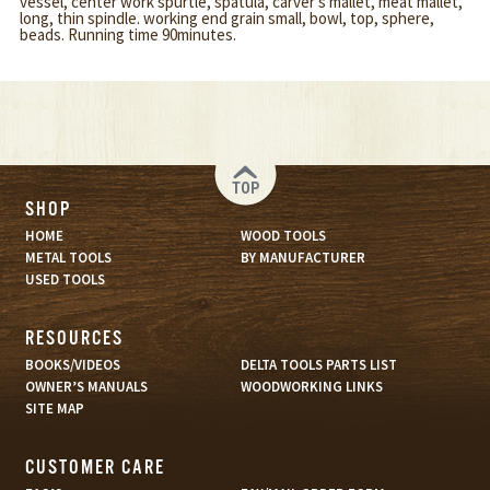
vessel, center work spurtle, spatula, carver's mallet, meat mallet,
long, thin spindle. working end grain small, bowl, top, sphere,
beads. Running time 90minutes.
TOP
SHOP
HOME
WOOD TOOLS
METAL TOOLS
BY MANUFACTURER
USED TOOLS
RESOURCES
BOOKS/VIDEOS
DELTA TOOLS PARTS LIST
OWNER’S MANUALS
WOODWORKING LINKS
SITE MAP
CUSTOMER CARE