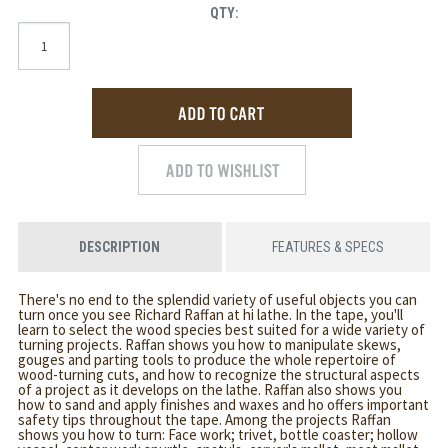
QTY:
DESCRIPTION
FEATURES & SPECS
There's no end to the splendid variety of useful objects you can
turn once you see Richard Raffan at hi lathe. In the tape, you'll
learn to select the wood species best suited for a wide variety of
turning projects. Raffan shows you how to manipulate skews,
gouges and parting tools to produce the whole repertoire of
wood-turning cuts, and how to recognize the structural aspects
of a project as it develops on the lathe. Raffan also shows you
how to sand and apply finishes and waxes and ho offers important
safety tips throughout the tape. Among the projects Raffan
shows you how to turn: Face work; trivet, bottle coaster; hollow