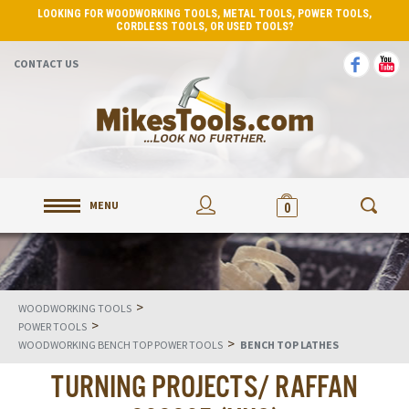
LOOKING FOR WOODWORKING TOOLS, METAL TOOLS, POWER TOOLS,
CORDLESS TOOLS, OR USED TOOLS?
CONTACT US
MENU
0
>
WOODWORKING TOOLS
>
POWER TOOLS
>
WOODWORKING BENCH TOP POWER TOOLS
BENCH TOP LATHES
TURNING PROJECTS/ RAFFAN