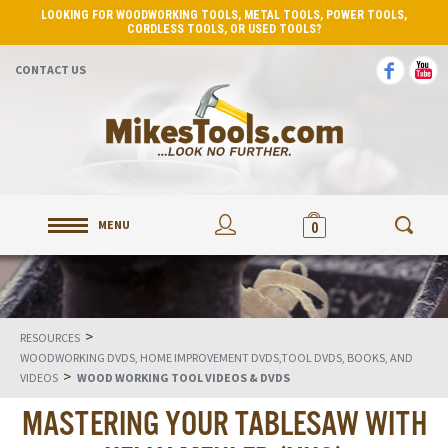
LOOKING FOR WOODWORKING TOOLS, METAL TOOLS, POWER TOOLS,
CORDLESS TOOLS, OR USED TOOLS?
CONTACT US
MENU
0
>
RESOURCES
WOODWORKING DVDS, HOME IMPROVEMENT DVDS,TOOL DVDS, BOOKS, AND
>
VIDEOS
WOOD WORKING TOOL VIDEOS & DVDS
MASTERING YOUR TABLESAW WITH