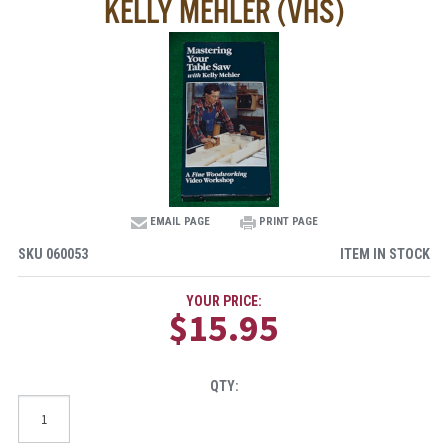
KELLY MEHLER (VHS)
EMAIL PAGE
PRINT PAGE
SKU
060053
ITEM IN STOCK
YOUR PRICE:
$15.95
QTY: