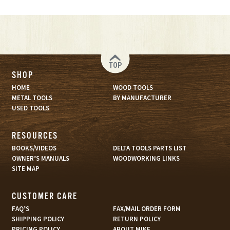
TOP
SHOP
HOME
WOOD TOOLS
METAL TOOLS
BY MANUFACTURER
USED TOOLS
RESOURCES
BOOKS/VIDEOS
DELTA TOOLS PARTS LIST
OWNER’S MANUALS
WOODWORKING LINKS
SITE MAP
CUSTOMER CARE
FAQ’S
FAX/MAIL ORDER FORM
SHIPPING POLICY
RETURN POLICY
PRICING POLICY
ABOUT MIKE