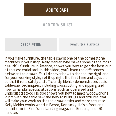
DESCRIPTION
FEATURES & SPECS
If you make furniture, the table saw is one of the cornerstone
machines in your shop. Kelly Mehler, who makes some of the most
beautiful furniture in America, shows you how to get the best our
of this essential tool. In this video, you'll learn the differences
between table saws. You'll discover how to choose the right one
for your working style, set it up right the first time and adjust it
so that it runs safely and efficiently. Mehler demonstrates basic
table-saw techniques, including crosscutting and ripping, and
how to handle special situations such as oversized and
undersized stock. He also shows you how to make woodworking
joints with the table saw and how to build jigs and fixtures that
will make your work on the table saw easier and more accurate.
Kelly Mehler works wood in Berea, Kentucky. He's a frequent
contributor to Fine Woodworking magazine. Running time 70
minutes.