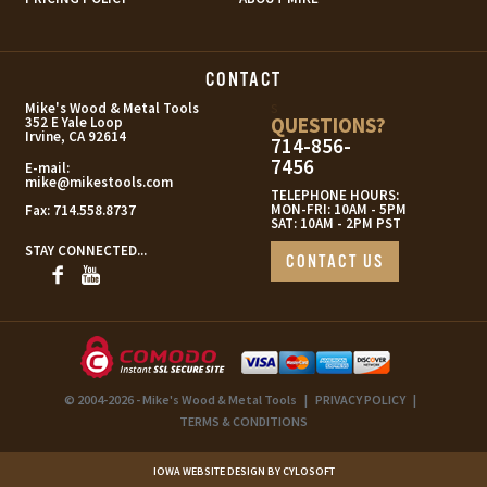
CONTACT
s
Mike's Wood & Metal Tools
QUESTIONS?
352 E Yale Loop
Irvine, CA 92614
714-856-
7456
E-mail:
mike@mikestools.com
TELEPHONE HOURS:
MON-FRI: 10AM - 5PM
Fax:
714.558.8737
SAT: 10AM - 2PM PST
STAY CONNECTED...
CONTACT US
© 2004-2026 - Mike's Wood & Metal Tools
|
PRIVACY POLICY
|
TERMS & CONDITIONS
IOWA WEBSITE DESIGN BY CYLOSOFT