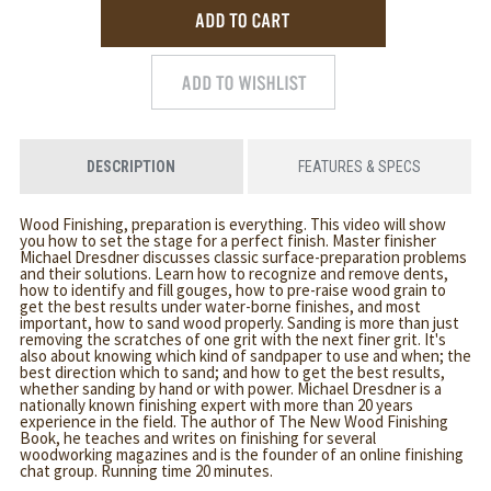
DESCRIPTION
FEATURES & SPECS
Wood Finishing, preparation is everything. This video will show
you how to set the stage for a perfect finish. Master finisher
Michael Dresdner discusses classic surface-preparation problems
and their solutions. Learn how to recognize and remove dents,
how to identify and fill gouges, how to pre-raise wood grain to
get the best results under water-borne finishes, and most
important, how to sand wood properly. Sanding is more than just
removing the scratches of one grit with the next finer grit. It's
also about knowing which kind of sandpaper to use and when; the
best direction which to sand; and how to get the best results,
whether sanding by hand or with power. Michael Dresdner is a
nationally known finishing expert with more than 20 years
experience in the field. The author of The New Wood Finishing
Book, he teaches and writes on finishing for several
woodworking magazines and is the founder of an online finishing
chat group. Running time 20 minutes.