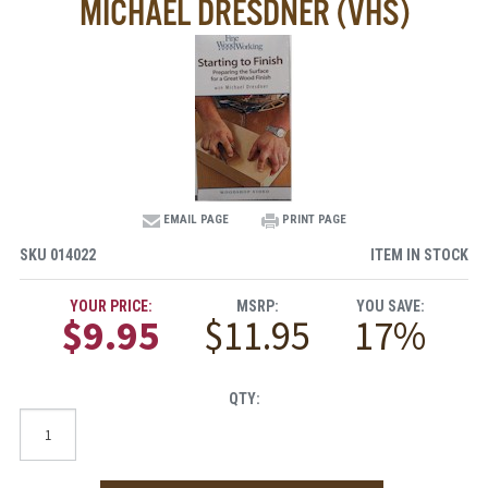
MICHAEL DRESDNER (VHS)
EMAIL PAGE
PRINT PAGE
SKU
014022
ITEM IN STOCK
YOUR PRICE:
MSRP:
YOU SAVE:
$9.95
$11.95
17%
QTY: