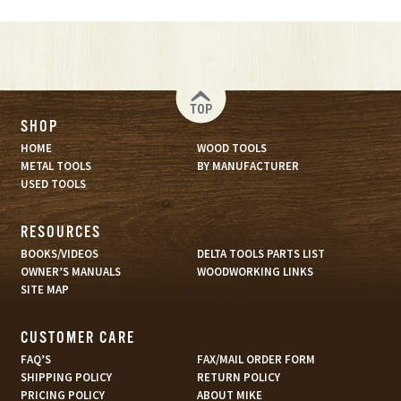
TOP
SHOP
HOME
WOOD TOOLS
METAL TOOLS
BY MANUFACTURER
USED TOOLS
RESOURCES
BOOKS/VIDEOS
DELTA TOOLS PARTS LIST
OWNER’S MANUALS
WOODWORKING LINKS
SITE MAP
CUSTOMER CARE
FAQ’S
FAX/MAIL ORDER FORM
SHIPPING POLICY
RETURN POLICY
PRICING POLICY
ABOUT MIKE