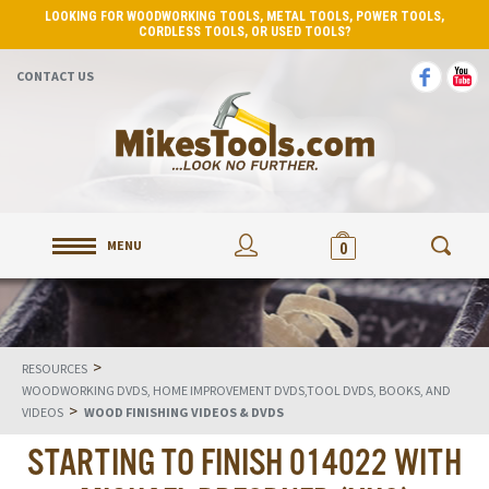
LOOKING FOR WOODWORKING TOOLS, METAL TOOLS, POWER TOOLS,
CORDLESS TOOLS, OR USED TOOLS?
CONTACT US
MENU
0
>
RESOURCES
WOODWORKING DVDS, HOME IMPROVEMENT DVDS,TOOL DVDS, BOOKS, AND
>
VIDEOS
WOOD FINISHING VIDEOS & DVDS
STARTING TO FINISH 014022 WITH