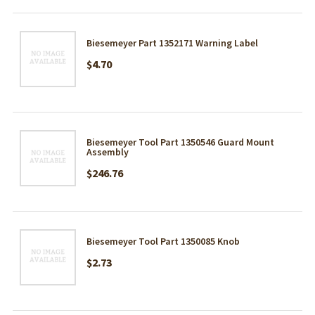
Biesemeyer Part 1352171 Warning Label
$4.70
Biesemeyer Tool Part 1350546 Guard Mount
Assembly
$246.76
Biesemeyer Tool Part 1350085 Knob
$2.73