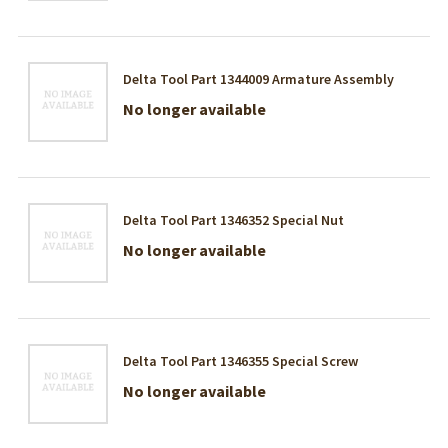
Delta Tool Part 1344009 Armature Assembly
No longer available
Delta Tool Part 1346352 Special Nut
No longer available
Delta Tool Part 1346355 Special Screw
No longer available