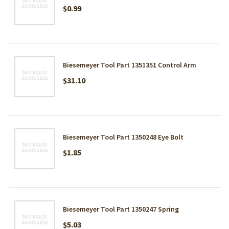
$0.99
Biesemeyer Tool Part 1351351 Control Arm
$31.10
Biesemeyer Tool Part 1350248 Eye Bolt
$1.85
Biesemeyer Tool Part 1350247 Spring
$5.03