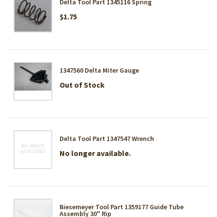
Delta Tool Part 1345116 Spring
$1.75
1347560 Delta Miter Gauge
Out of Stock
Delta Tool Part 1347547 Wrench
No longer available.
Biesemeyer Tool Part 1359177 Guide Tube
Assembly 30" Rip