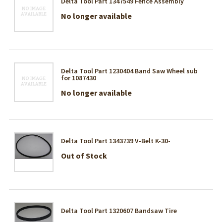
Delta Tool Part 1347549 Fence Assembly
No longer available
Delta Tool Part 1230404 Band Saw Wheel sub
for 1087430
No longer available
Delta Tool Part 1343739 V-Belt K-30-
Out of Stock
Delta Tool Part 1320607 Bandsaw Tire