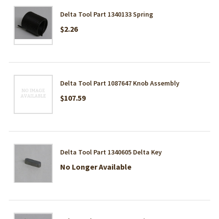
Delta Tool Part 1340133 Spring
$2.26
Delta Tool Part 1087647 Knob Assembly
$107.59
Delta Tool Part 1340605 Delta Key
No Longer Available