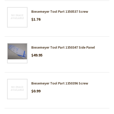
Biesemeyer Tool Part 1350537 Screw
$1.76
Biesemeyer Tool Part 1350347 Side Panel
$49.95
Biesemeyer Tool Part 1350396 Screw
$0.99