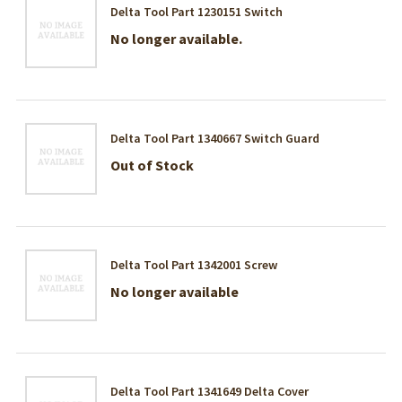
Delta Tool Part 1230151 Switch
No longer available.
Delta Tool Part 1340667 Switch Guard
Out of Stock
Delta Tool Part 1342001 Screw
No longer available
Delta Tool Part 1341649 Delta Cover