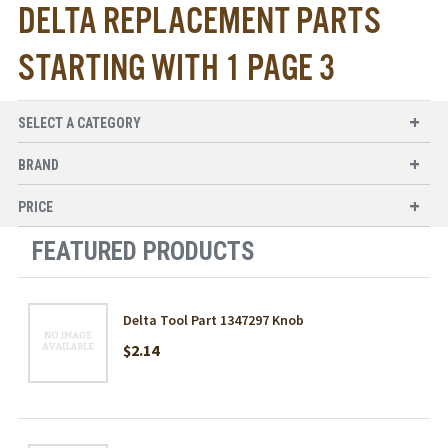
DELTA REPLACEMENT PARTS
STARTING WITH 1 PAGE 3
SELECT A CATEGORY
BRAND
PRICE
FEATURED PRODUCTS
Delta Tool Part 1347297 Knob
$2.14