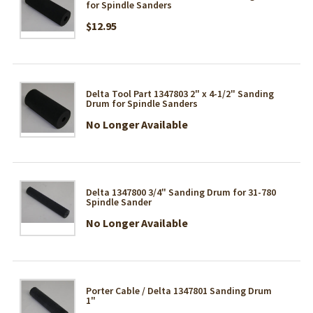
for Spindle Sanders
$12.95
Delta Tool Part 1347803 2" x 4-1/2" Sanding
Drum for Spindle Sanders
No Longer Available
Delta 1347800 3/4" Sanding Drum for 31-780
Spindle Sander
No Longer Available
Porter Cable / Delta 1347801 Sanding Drum
1"