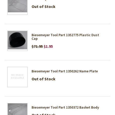
Out of Stock
Biesemeyer Tool Part 1352775 Plastic Dust
Cap
$71.95
$1.95
Biesemeyer Tool Part 1350262 Name Plate
Out of Stock
Biesemeyer Tool Part 1350372 Basket Body
Out of Stock