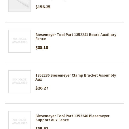
$156.25
Biesemeyer Tool Part 1352241 Board Auxiliary
Fence
$35.19
1352236 Biesemeyer Clamp Bracket Assembly
Aux
$26.27
Biesemeyer Tool Part 1352240 Biesemeyer
Support Aux Fence
$35.62