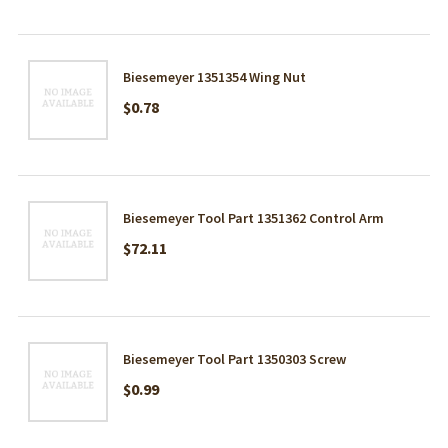
Biesemeyer 1351354 Wing Nut
$0.78
Biesemeyer Tool Part 1351362 Control Arm
$72.11
Biesemeyer Tool Part 1350303 Screw
$0.99