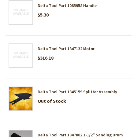
Delta Tool Part 1085958 Handle
$5.30
Delta Tool Part 1347132 Motor
$316.18
Delta Tool Part 1345159 Splitter Assembly
Out of Stock
Delta Tool Part 1347802 1-1/2" Sanding Drum