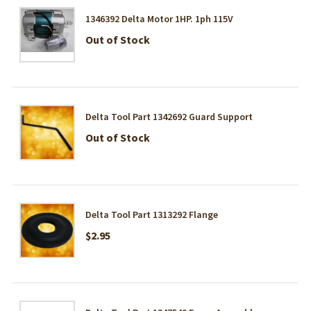
1346392 Delta Motor 1HP. 1ph 115V
Out of Stock
Delta Tool Part 1342692 Guard Support
Out of Stock
Delta Tool Part 1313292 Flange
$2.95