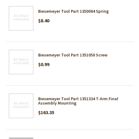
Biesemeyer Tool Part 1350084 Spring
$8.40
Biesemeyer Tool Part 1351058 Screw
$0.99
Biesemeyer Tool Part 1351334 T-Arm Final
Assembly Mounting
$163.35