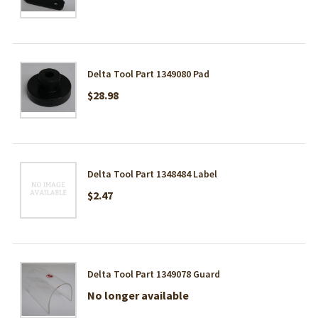
Delta Tool Part 1349080 Pad
$28.98
Delta Tool Part 1348484 Label
$2.47
Delta Tool Part 1349078 Guard
No longer available