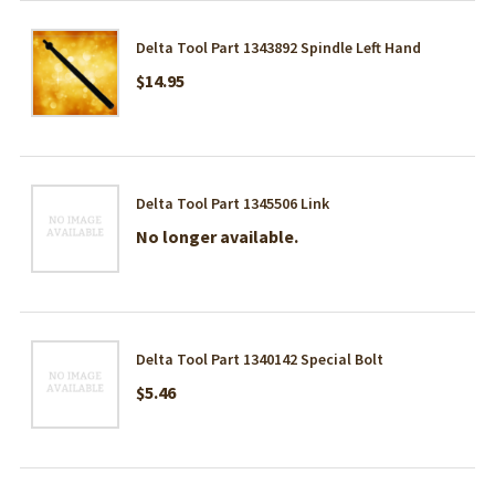
Delta Tool Part 1343892 Spindle Left Hand
$14.95
Delta Tool Part 1345506 Link
No longer available.
Delta Tool Part 1340142 Special Bolt
$5.46