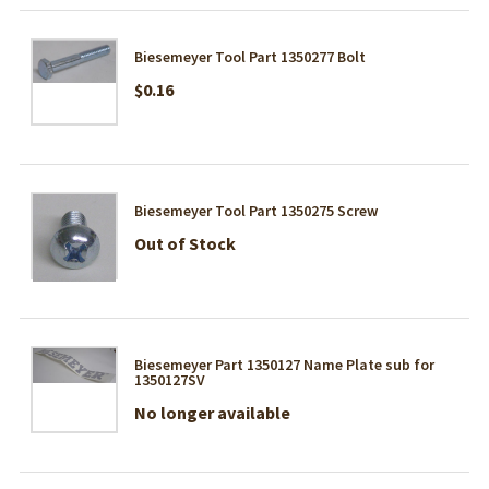
Biesemeyer Tool Part 1350277 Bolt
$0.16
Biesemeyer Tool Part 1350275 Screw
Out of Stock
Biesemeyer Part 1350127 Name Plate sub for
1350127SV
No longer available