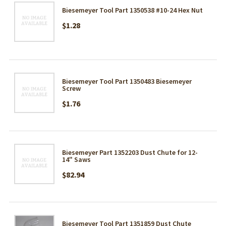
Biesemeyer Tool Part 1350538 #10-24 Hex Nut
$1.28
Biesemeyer Tool Part 1350483 Biesemeyer
Screw
$1.76
Biesemeyer Part 1352203 Dust Chute for 12-
14" Saws
$82.94
Biesemeyer Tool Part 1351859 Dust Chute