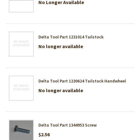
No Longer Available
Delta Tool Part 1231014 Tailstock
No longer available
Delta Tool Part 1230624 Tailstock Handwheel
No longer available
Delta Tool Part 1344953 Screw
$2.56