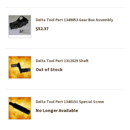
Delta Tool Part 1349853 Gear Box Assembly
$52.37
Delta Tool Part 1312029 Shaft
Out of Stock
Delta Tool Part 1340151 Special Screw
No Longer Available