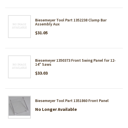
Biesemeyer Tool Part 1352238 Clamp Bar
Assembly Aux
$31.05
Biesemeyer 1350373 Front Swing Panel for 12-
14" Saws
$33.03
Biesemeyer Tool Part 1351860 Front Panel
No Longer Available