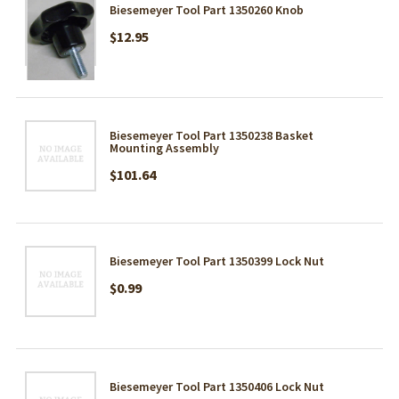
Biesemeyer Tool Part 1350260 Knob
$12.95
Biesemeyer Tool Part 1350238 Basket
Mounting Assembly
$101.64
Biesemeyer Tool Part 1350399 Lock Nut
$0.99
Biesemeyer Tool Part 1350406 Lock Nut