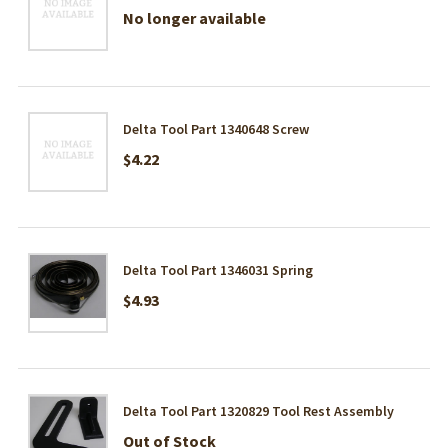
No longer available
Delta Tool Part 1340648 Screw
$4.22
Delta Tool Part 1346031 Spring
$4.93
Delta Tool Part 1320829 Tool Rest Assembly
Out of Stock