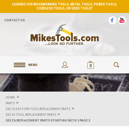
LOOKING FOR WOODWORKING TOOLS, METAL TOOLS, POWER TOOLS,
CORDLESS TOOLS, OR USED TOOLS?
CONTACT US
MENU
0
>
HOME
>
PARTS
>
DELTA FACTORY TOOL REPLACEMENT PARTS
>
DELTA TOOL REPLACEMENT PARTS
DELTA REPLACEMENT PARTS STARTING WITH 1 PAGE 3