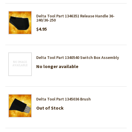
Delta Tool Part 1346351 Release Handle 36-
240/36-250
$4.95
Delta Tool Part 1340540 Switch Box Assembly
No longer available
Delta Tool Part 1345036 Brush
Out of Stock