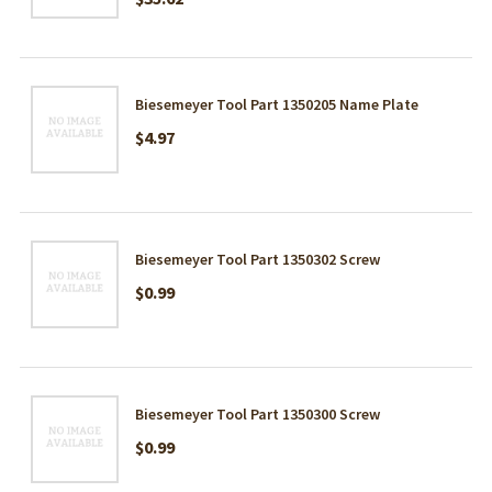
Biesemeyer Tool Part 1350205 Name Plate
$4.97
Biesemeyer Tool Part 1350302 Screw
$0.99
Biesemeyer Tool Part 1350300 Screw
$0.99