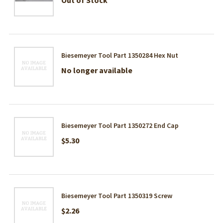
Biesemeyer Tool Part 1350284 Hex Nut
No longer available
Biesemeyer Tool Part 1350272 End Cap
$5.30
Biesemeyer Tool Part 1350319 Screw
$2.26