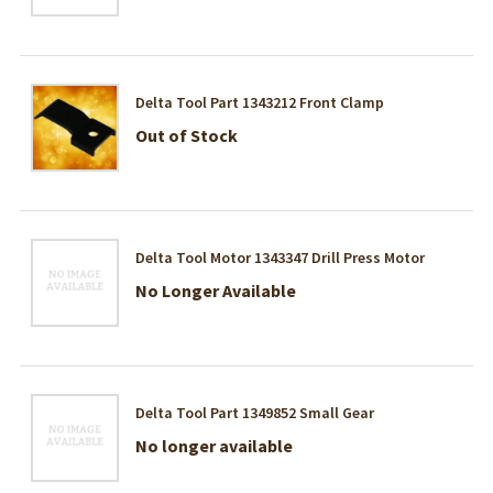
Delta Tool Part 1343212 Front Clamp
Out of Stock
Delta Tool Motor 1343347 Drill Press Motor
No Longer Available
Delta Tool Part 1349852 Small Gear
No longer available