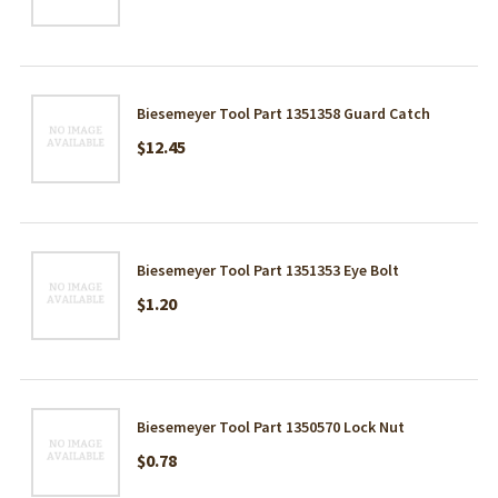
Biesemeyer Tool Part 1351358 Guard Catch
$12.45
Biesemeyer Tool Part 1351353 Eye Bolt
$1.20
Biesemeyer Tool Part 1350570 Lock Nut
$0.78