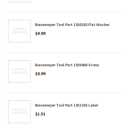
Biesemeyer Tool Part 1350283 Flat Washer
$0.99
Biesemeyer Tool Part 1350400 Screw
$0.99
Biesemeyer Tool Part 1351335 Label
$1.51